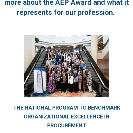
more about the AEP Award and what it
represents for our profession.
THE NATIONAL PROGRAM TO BENCHMARK
ORGANIZATIONAL EXCELLENCE IN
PROCUREMENT