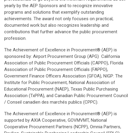
yearly by the AEP Sponsors and to recognize innovative
programs and solutions that exemplify outstanding
achievements. The award not only focuses on practical,
documented work but also recognizes leadership and
contributions that further advance the public procurement
profession.
The Achievement of Excellence in Procurement® (AEP) is
sponsored by:
Airport Procurement Group (APG)
California
Association of Public Procurement Officials (CAPPO), Florida
Association of Public Procurement Officials (FAPPO),
Government Finance Officers Association (GFOA), NIGP: The
Institute for Public Procurement, National Association of
Educational Procurement (NAEP), Texas Public Purchasing
Association (TxPPA), and Canadian Public Procurement Council
/ Conseil canadien des marchés publics (CPPC).
The Achievement of Excellence in Procurement® (AEP) is
supported by AXIA Cooperative, GOVMVMT, National
Cooperative Procurement Partners (NCPP), Omnia Partners,