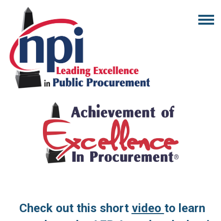
Check out this short
video
to learn