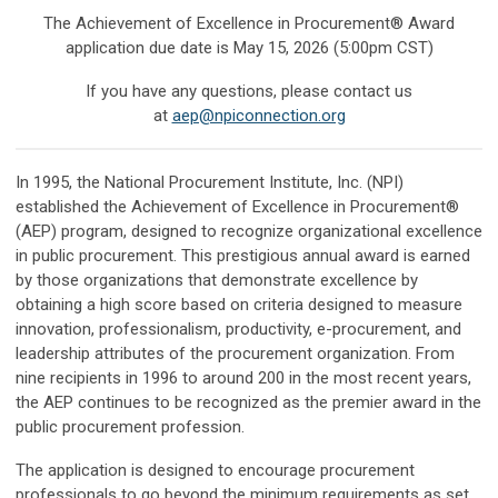
The Achievement of Excellence in Procurement® Award
application due date is May 15, 2026 (5:00pm CST)
If you have any questions, please contact us
at
aep@npiconnection.org
In 1995, the National Procurement Institute, Inc. (NPI)
established the Achievement of Excellence in Procurement®
(AEP) program, designed to recognize organizational excellence
in public procurement. This prestigious annual award is earned
by those organizations that demonstrate excellence by
obtaining a high score based on criteria designed to measure
innovation, professionalism, productivity, e-procurement, and
leadership attributes of the procurement organization. From
nine recipients in 1996 to around 200 in the most recent years,
the AEP continues to be recognized as the premier award in the
public procurement profession.
The application is designed to encourage procurement
professionals to go beyond the minimum requirements as set