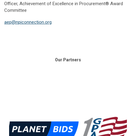
Officer, Achievement of Excellence in Procurement® Award
Committee
aep@npiconnection.org
.
Our Partners