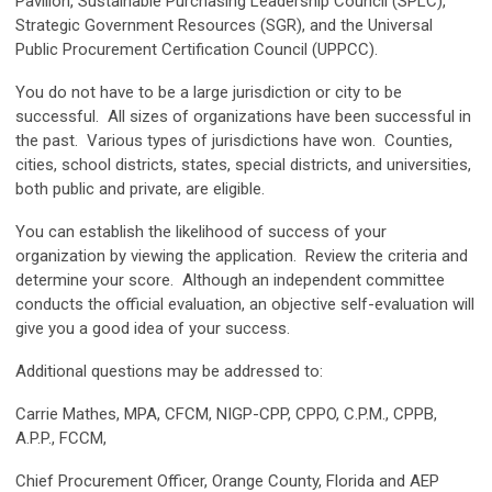
Pavilion, Sustainable Purchasing
Leadership
Council (SPLC),
Strategic Government Resources (SGR), and the Universal
Public Procurement Certification Council (UPPCC).
You do not have to be a large jurisdiction or city to be
successful. All sizes of organizations have been successful in
the past. Various types of jurisdictions have won. Counties,
cities, school districts, states, special districts, and universities,
both public and private, are eligible.
You can establish the likelihood of success of your
organization by viewing the application. Review the criteria and
determine your score. Although an independent committee
conducts the official evaluation, an objective self-evaluation will
give you a good idea of your success.
Additional questions may be addressed to:
Carrie Mathes, MPA, CFCM, NIGP-CPP, CPPO, C.P.M., CPPB,
A.P.P., FCCM,
Chief Procurement Officer, Orange County, Florida and AEP