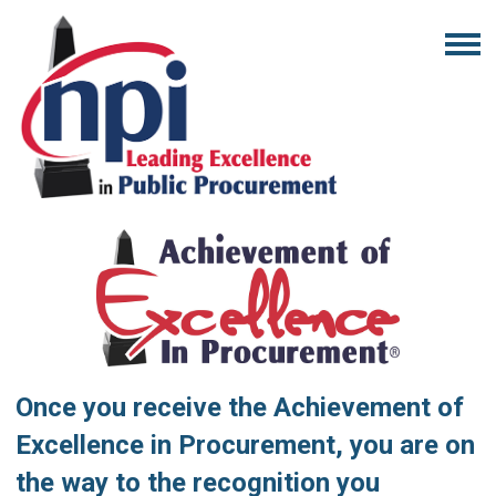
Once you receive the Achievement of
Excellence in Procurement, you are on
the way to the recognition you