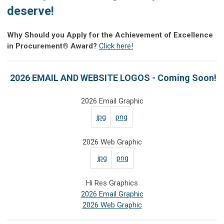
deserve!
Why Should you Apply for the Achievement of Excellence
in Procurement® Award?
Click here!
2026 EMAIL AND WEBSITE LOGOS - Coming Soon!
2026 Email Graphic
jpg
png
2026 Web Graphic
jpg
png
Hi Res Graphics
2026 Email Graphic
2026 Web Graphic