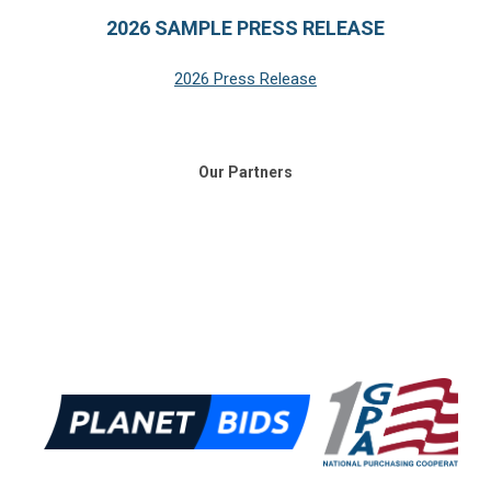
2026 SAMPLE PRESS RELEASE
2026 Press Release
Our Partners