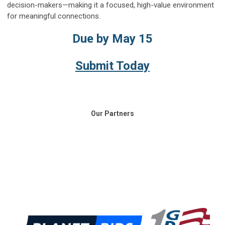
decision-makers—making it a focused, high-value environment
for meaningful connections.
Due by May 15
Submit Today
Our Partners