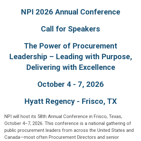
NPI 2026 Annual Conference
Call for Speakers
The Power of Procurement
Leadership – Leading with Purpose,
Delivering with Excellence
October 4 - 7, 2026
Hyatt Regency - Frisco, TX
NPI will host its 58th Annual Conference in Frisco, Texas,
October 4–7, 2026. This conference is a national gathering of
public procurement leaders from across the United States and
Canada—most often Procurement Directors and senior